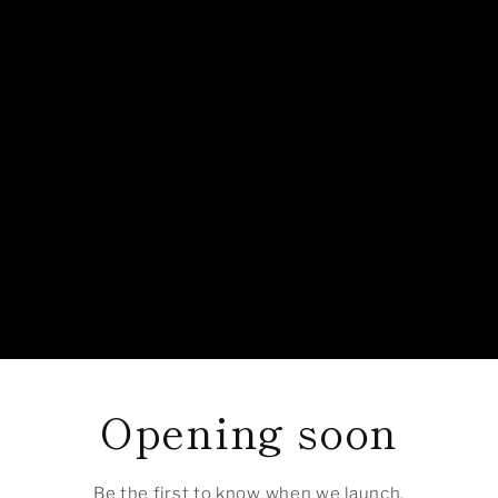
Opening soon
Be the first to know when we launch.