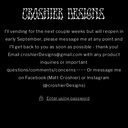
Skip to
content
I’ll vending for the next couple weeks but will reopen in
early September, please message me at any point and
I’ll get back to you as soon as possible - thank you!
Email croshierDesigns@gmail.com with any product
inquiries or important
questions/comments/concerns~~~~ Or message me
on Facebook (Matt Croshier) or Instagram
(@croshierDesigns)
Enter using password